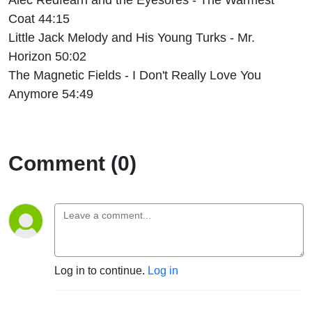
Coat 44:15
Little Jack Melody and His Young Turks - Mr.
Horizon 50:02
The Magnetic Fields - I Don't Really Love You
Anymore 54:49
Comment (0)
Log in to continue.
Log in