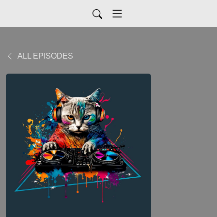
ALL EPISODES