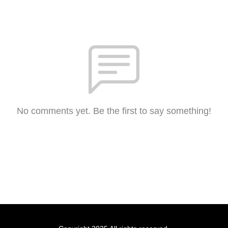
No comments yet. Be the first to say something!