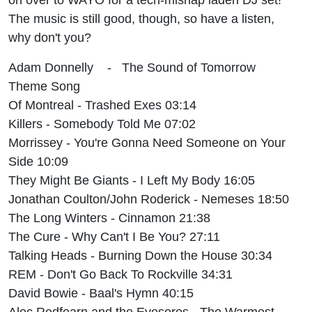
The music is still good, though, so have a listen,
why don't you?
Adam Donnelly - The Sound of Tomorrow
Theme Song
Of Montreal - Trashed Exes 03:14
Killers - Somebody Told Me 07:02
Morrissey - You're Gonna Need Someone on Your
Side 10:09
They Might Be Giants - I Left My Body 16:05
Jonathan Coulton/John Roderick - Nemeses 18:50
The Long Winters - Cinnamon 21:38
The Cure - Why Can't I Be You? 27:11
Talking Heads - Burning Down the House 30:34
REM - Don't Go Back To Rockville 34:31
David Bowie - Baal's Hymn 40:15
Alec Redfearn and the Eyesores - The Warmest