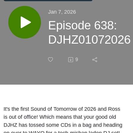
Jan 7, 2026
Episode 638:
DJHZ01072026
9
It's the first Sound of Tomorrow of 2026 and Ross
is out of office! Which means that your good old
DJHZ has tossed some CDs in a bag and heading
on over to WAYO for a tech-mishap laden DJ set!