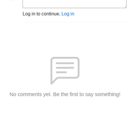
Log in to continue.
Log in
No comments yet. Be the first to say something!