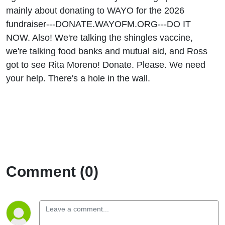
mainly about donating to WAYO for the 2026
fundraiser---DONATE.WAYOFM.ORG---DO IT
NOW. Also! We're talking the shingles vaccine,
we're talking food banks and mutual aid, and Ross
got to see Rita Moreno! Donate. Please. We need
your help. There's a hole in the wall.
Comment (0)