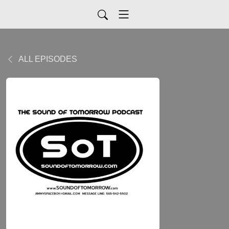
ALL EPISODES