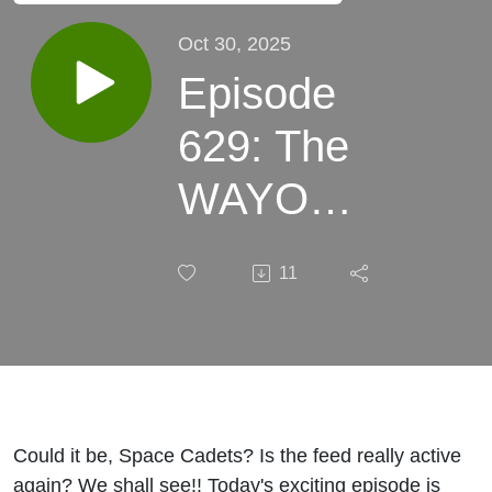
Oct 30, 2025
Episode
629: The
WAYO
Fundraiser
11
2026, Part
I
Could it be, Space Cadets? Is the feed really active
again? We shall see!! Today's exciting episode is